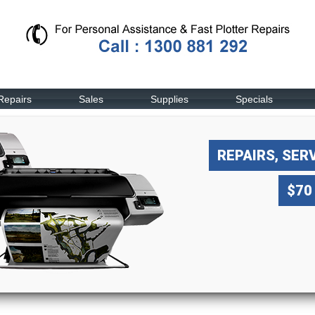
Repairs
Sales
Supplies
Specials
REPAIRS, SER
$70