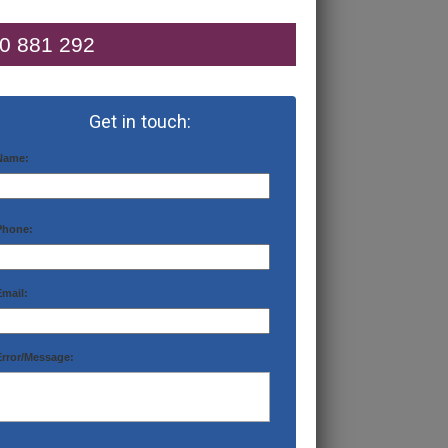
0 881 292
Get in touch:
Name:
Phone:
Email:
Error/Message: