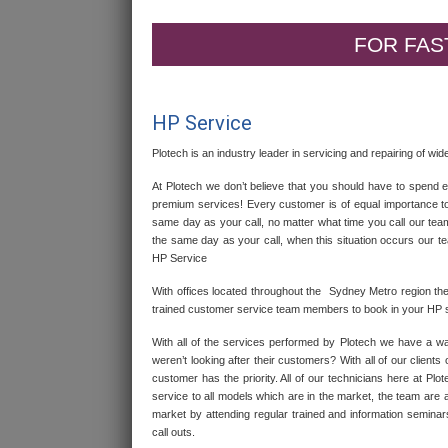
FOR FAST
HP Service
Plotech is an industry leader in servicing and repairing of w
At Plotech we don’t believe that you should have to spend
premium services! Every customer is of equal importance to
same day as your call, no matter what time you call our te
the same day as your call, when this situation occurs our t
HP Service
With offices located throughout the Sydney Metro region th
trained customer service team members to book in your HP s
With all of the services performed by Plotech we have a wa
weren’t looking after their customers? With all of our client
customer has the priority. All of our technicians here at P
service to all models which are in the market, the team are 
market by attending regular trained and information seminar
call outs.