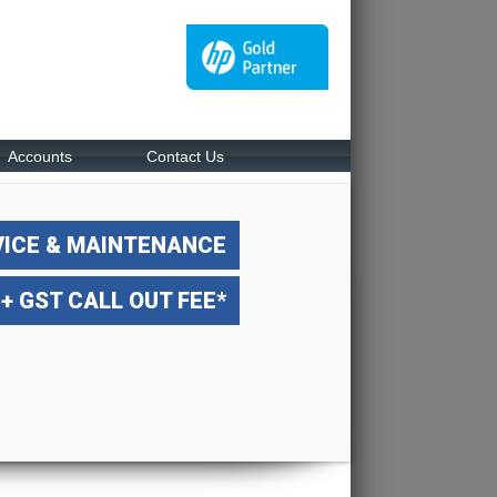
Accounts
Contact Us
VICE & MAINTENANCE
 + GST CALL OUT FEE*