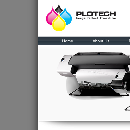
Home
About Us