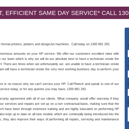
, EFFICIENT SAME DAY SERVICE* CALL 130
ide format printers, plotters and designJet machines. Call today on 1300 881 292.
 enormous amounts on your HP service. We offer our customers excellent rates with
 our team which is why we will do our absolute best to have a technician onsite the
am! There are times when we unfortunately we are unable to have a technician onsite
eam will have a technician onsite the very next working business day to perform your
ere is no reason why we can’t service your HP. Call Plotech and speak to one of our
ervice today, or for any queries you may have, 1300 881 292.
rranty agreement with all of our clients. What company would offer warranty if they
s our services and repairs are set up on a non contractual basis, making sure that the
lotech have been through extensive training and are highly educated on performing HP
also kept up to date on all new models which are continually being introduced into the
s, they also improve their ways of performing all repairs, servicing and maintenance