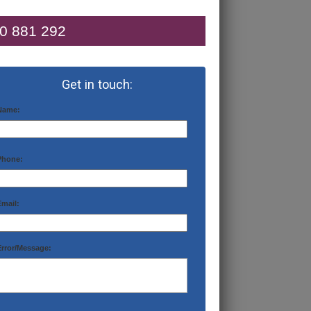
0 881 292
Get in touch:
Name:
Phone:
Email:
Error/Message: