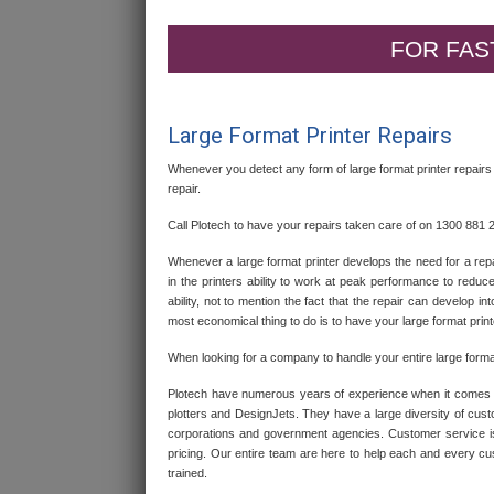
FOR FAST
Large Format Printer Repairs
Whenever you detect any form of large format printer repairs
repair.
Call Plotech to have your repairs taken care of on 1300 881 
Whenever a large format printer develops the need for a repair
in the printers ability to work at peak performance to reduce
ability, not to mention the fact that the repair can develop in
most economical thing to do is to have your large format prin
When looking for a company to handle your entire large format
Plotech have numerous years of experience when it comes to a
plotters and DesignJets. They have a large diversity of cu
corporations and government agencies. Customer service is
pricing. Our entire team are here to help each and every cust
trained.