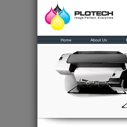
Home
About Us