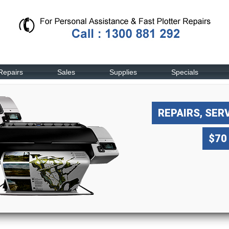
Repairs
Sales
Supplies
Specials
REPAIRS, SER
$70