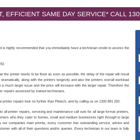
, EFFICIENT SAME DAY SERVICE* CALL 130
 it is highly recommended that you immediately have a technician onsite to assess the
292.
 the printer needs to be fixed as soon as possible, the delay of the repair will result
 dramatically, along with the printers longevity and also the printers overall workload
to a much larger issue and the price will increase with the larger repair. Therefore the
ter repairs assessed by trained technicians.
 printer repairs look no further than Plotech, and by calling us on 1300 881 292.
ll printer repairs, servicing and maintenance call outs for all large format printers,
stomers who they cater to homes, small and medium businesses right through to large
 our companies main priority, every customer has outstanding service, advise and
omer with all of their questions and/or queries. Every technician in our team is fully