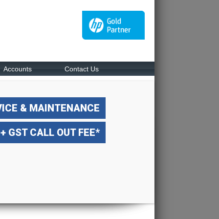
Accounts
Contact Us
VICE & MAINTENANCE
 + GST CALL OUT FEE*