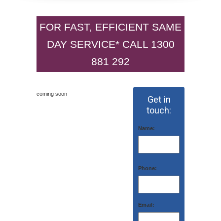
FOR FAST, EFFICIENT SAME
DAY SERVICE* CALL 1300
881 292
coming soon
Get in
touch:
Name:
Phone:
Email: