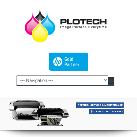
REPAIRS, SERVICE & MAINTENANCE
$70 + GST CALL OUT FEE*