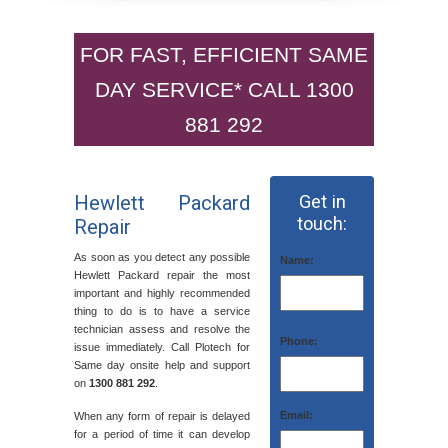
FOR FAST, EFFICIENT SAME
DAY SERVICE* CALL 1300
881 292
Hewlett Packard
Get in
touch:
Repair
As soon as you detect any possible
Name:
Hewlett Packard repair the most
important and highly recommended
thing to do is to have a service
technician assess and resolve the
Phone:
issue immediately. Call Plotech for
Same day onsite help and support
on
1300 881 292
.
Email:
When any form of repair is delayed
for a period of time it can develop