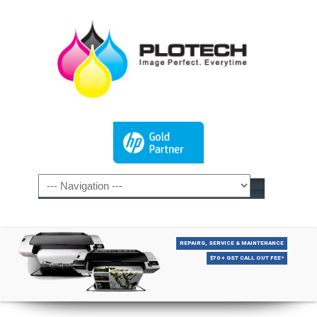
REPAIRS, SERVICE & MAINTENANCE
$70 + GST CALL OUT FEE*