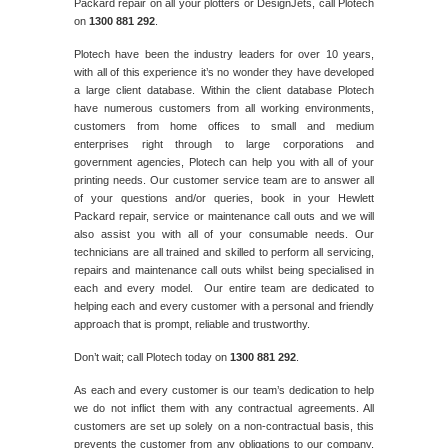
Packard repair on all your plotters or DesignJets, call Plotech
on
1300 881 292
.
Plotech have been the industry leaders for over 10 years,
with all of this experience it’s no wonder they have developed
a large client database. Within the client database Plotech
have numerous customers from all working environments,
customers from home offices to small and medium
enterprises right through to large corporations and
government agencies, Plotech can help you with all of your
printing needs. Our customer service team are to answer all
of your questions and/or queries, book in your Hewlett
Packard repair, service or maintenance call outs and we will
also assist you with all of your consumable needs. Our
technicians are all trained and skilled to perform all servicing,
repairs and maintenance call outs whilst being specialised in
each and every model. Our entire team are dedicated to
helping each and every customer with a personal and friendly
approach that is prompt, reliable and trustworthy.
Don’t wait; call Plotech today on
1300 881 292
.
As each and every customer is our team’s dedication to help
we do not inflict them with any contractual agreements. All
customers are set up solely on a non-contractual basis, this
prevents the customer from any obligations to our company,