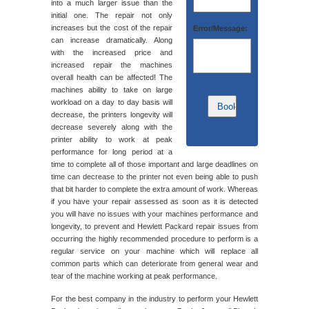
into a much larger issue than the
initial one. The repair not only
increases but the cost of the repair
Error/Message:
can increase dramatically. Along
with the increased price and
increased repair the machines
overall health can be affected! The
machines ability to take on large
workload on a day to day basis will
decrease, the printers longevity will
decrease severely along with the
printer ability to work at peak
performance for long period at a
time to complete all of those important and large deadlines on
time can decrease to the printer not even being able to push
that bit harder to complete the extra amount of work. Whereas
if you have your repair assessed as soon as it is detected
you will have no issues with your machines performance and
longevity, to prevent and Hewlett Packard repair issues from
occurring the highly recommended procedure to perform is a
regular service on your machine which will replace all
common parts which can deteriorate from general wear and
tear of the machine working at peak performance.
For the best company in the industry to perform your Hewlett