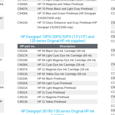
Ink
C9406A
HP 70 Magenta and Yellow Printhead
C9407A
HP 70 Photo Black and Light Gray Printhead
C5
C9408A
HP 70 Blue and Green Printhead (HP Designjet
CC
et
Z3100/Z3200 only)
C9410A
HP 70 Gloss Enhancer and Gray Printhead (HP
C5
Designjet Z3100/Z3200 only)
CC
HP Designjet 10PS/20PS/50PS (13”x19”) and
C5
120 series Original HP ink supplies)
CC
HP part no.
Description
C5
C5016A
HP 84 Black Dye Ink Cartridge (69 ml)
CC
C5017A
HP 84 Light Cyan Dye Ink Cartridge (69 ml)
et
C5018A
HP 84 Light Magenta Dye Ink Cartridge (69 ml)
C5
C4836A
HP 11 Cyan Dye Ink Cartridge (28 ml)
C4837A
HP 11 Magenta Dye Ink Cartridge (28 ml)
CC
C4913A
HP 82 Yellow Dye Ink Cartridge (69 ml)
C4
C5019A
HP 84 Black Printhead
CC
C5020A
HP 84 Light Cyan Printhead
Ink
C4
C5021A
HP 84 Light Magenta Printhead
CC
C4811A
HP 11 Cyan Printhead
C4
C4812A
HP 11 Magenta Printhead
nk
C4813A
HP 11 Yellow Printhead
CC
C4
HP Designjet 30/90/130 series Original HP ink