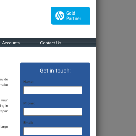
Accounts
Contact Us
Get in touch:
rovide
Name:
d make
 your
Phone:
ing in
repair
Email:
large