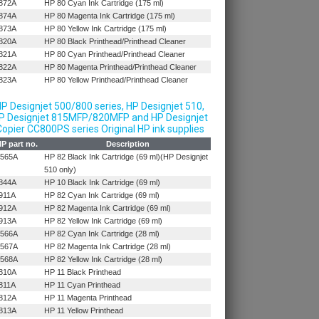
872A
HP 80 Cyan Ink Cartridge (175 ml)
874A
HP 80 Magenta Ink Cartridge (175 ml)
873A
HP 80 Yellow Ink Cartridge (175 ml)
820A
HP 80 Black Printhead/Printhead Cleaner
821A
HP 80 Cyan Printhead/Printhead Cleaner
822A
HP 80 Magenta Printhead/Printhead Cleaner
823A
HP 80 Yellow Printhead/Printhead Cleaner
P Designjet 500/800 series, HP Designjet 510,
P Designjet 815MFP/820MFP and HP Designjet
opier CC800PS series Original HP ink supplies
P part no.
Description
565A
HP 82 Black Ink Cartridge (69 ml)(HP Designjet
510 only)
844A
HP 10 Black Ink Cartridge (69 ml)
911A
HP 82 Cyan Ink Cartridge (69 ml)
912A
HP 82 Magenta Ink Cartridge (69 ml)
913A
HP 82 Yellow Ink Cartridge (69 ml)
566A
HP 82 Cyan Ink Cartridge (28 ml)
567A
HP 82 Magenta Ink Cartridge (28 ml)
568A
HP 82 Yellow Ink Cartridge (28 ml)
810A
HP 11 Black Printhead
811A
HP 11 Cyan Printhead
812A
HP 11 Magenta Printhead
813A
HP 11 Yellow Printhead