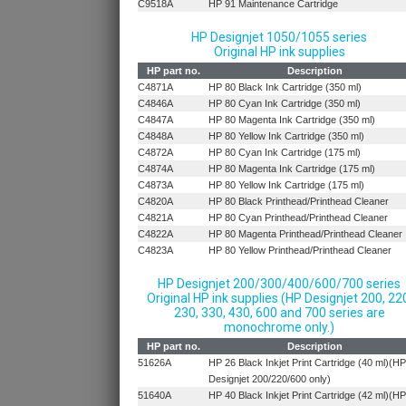
C9518A
HP 91 Maintenance Cartridge
HP Designjet 1050/1055 series
Original HP ink supplies
HP part no.
Description
C4871A
HP 80 Black Ink Cartridge (350 ml)
C4846A
HP 80 Cyan Ink Cartridge (350 ml)
C4847A
HP 80 Magenta Ink Cartridge (350 ml)
C4848A
HP 80 Yellow Ink Cartridge (350 ml)
C4872A
HP 80 Cyan Ink Cartridge (175 ml)
C4874A
HP 80 Magenta Ink Cartridge (175 ml)
C4873A
HP 80 Yellow Ink Cartridge (175 ml)
C4820A
HP 80 Black Printhead/Printhead Cleaner
C4821A
HP 80 Cyan Printhead/Printhead Cleaner
C4822A
HP 80 Magenta Printhead/Printhead Cleaner
C4823A
HP 80 Yellow Printhead/Printhead Cleaner
HP Designjet 200/300/400/600/700 series
Original HP ink supplies (HP Designjet 200, 22
230, 330, 430, 600 and 700 series are
monochrome only.)
HP part no.
Description
51626A
HP 26 Black Inkjet Print Cartridge (40 ml)(HP
Designjet 200/220/600 only)
51640A
HP 40 Black Inkjet Print Cartridge (42 ml)(HP