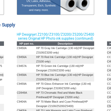
UV, Latex, Adhesive,
Transparent, Etch, Synthetic
and many more.
e Supply
HP Designjet Z2100/Z3100/Z3200/Z5200/Z5400
series Original HP Photo ink supplies (continued)
HP part no.
Description
H
C9450A
HP 70 Gray Ink Cartridge (130 ml)(HP Designjet
C4
Z3100/Z3200 only)
C4
dge
C9456A
HP 70 Red Ink Cartridge (130 ml)(HP Designjet
CC
Z3100 only)
C4
75
C9457A
HP 70 Green Ink Cartridge (130 ml)(HP
CC
Designjet Z3100/Z3200 only)
C4
ml)
C9458A
HP 70 Blue Ink Cartridge (130 ml)(HP Designjet
CC
ge
Z3100/Z3200 only)
C4
C9459A
HP 70 Gloss Enhancer Ink Cartridge (130 ml)
CC
(HP Designjet Z3100/Z3200 only)
C4
CD949A
HP 73 Chromatic Red and Matte Black
CC
Printhead(HP Designjet Z3200 only)
C4
C9404A
HP 70 Matte Black and Cyan Printhead(HP
CC
Designjet Z2100/Z5200/Z5400)
C5
C9405A
HP 70 Light Magenta and Light Cyan Printhead
CC