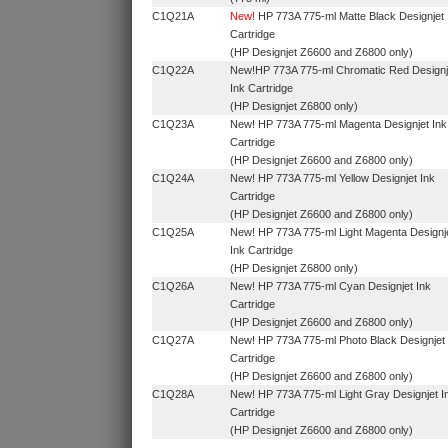
C1Q21A
New!
HP 773A 775‑ml Matte Black Designjet 
Cartridge
(HP Designjet Z6600 and Z6800 only)
C1Q22A
New!HP 773A 775‑ml Chromatic Red Designj
Ink Cartridge
(HP Designjet Z6800 only)
C1Q23A
New! HP 773A 775‑ml Magenta Designjet Ink
Cartridge
(HP Designjet Z6600 and Z6800 only)
C1Q24A
New! HP 773A 775‑ml Yellow Designjet Ink
Cartridge
(HP Designjet Z6600 and Z6800 only)
C1Q25A
New! HP 773A 775‑ml Light Magenta Designj
Ink Cartridge
(HP Designjet Z6800 only)
C1Q26A
New! HP 773A 775‑ml Cyan Designjet Ink
Cartridge
(HP Designjet Z6600 and Z6800 only)
C1Q27A
New! HP 773A 775‑ml Photo Black Designjet 
Cartridge
(HP Designjet Z6600 and Z6800 only)
C1Q28A
New! HP 773A 775‑ml Light Gray Designjet I
Cartridge
(HP Designjet Z6600 and Z6800 only)