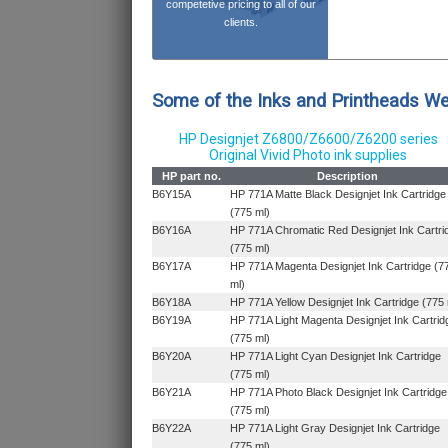
competetive pricing to all of our
clients.
Some of the Inks and Printheads W
HP Designjet Z6800/Z6600/Z6200 series
Original Vivid Photo ink supplies
HP part no.
Description
B6Y15A
HP 771A Matte Black Designjet Ink Cartridge
(775 ml)
B6Y16A
HP 771A Chromatic Red Designjet Ink Cartri
(775 ml)
B6Y17A
HP 771A Magenta Designjet Ink Cartridge (7
ml)
B6Y18A
HP 771A Yellow Designjet Ink Cartridge (775 
B6Y19A
HP 771A Light Magenta Designjet Ink Cartrid
(775 ml)
B6Y20A
HP 771A Light Cyan Designjet Ink Cartridge
(775 ml)
B6Y21A
HP 771A Photo Black Designjet Ink Cartridge
(775 ml)
B6Y22A
HP 771A Light Gray Designjet Ink Cartridge
(775 ml)