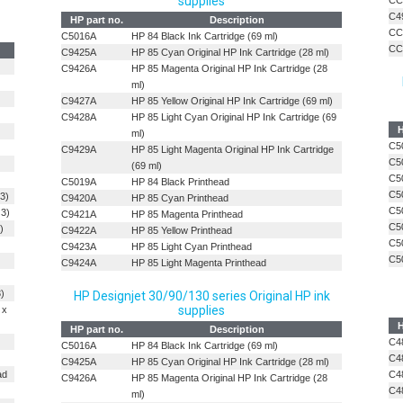
supplies
CC
C4
HP part no.
Description
CC
C5016A
HP 84 Black Ink Cartridge (69 ml)
CC
C9425A
HP 85 Cyan Original HP Ink Cartridge (28 ml)
C9426A
HP 85 Magenta Original HP Ink Cartridge (28
ml)
C9427A
HP 85 Yellow Original HP Ink Cartridge (69 ml)
C9428A
HP 85 Light Cyan Original HP Ink Cartridge (69
H
ml)
C5
C9429A
HP 85 Light Magenta Original HP Ink Cartridge
C5
(69 ml)
C5
C5019A
HP 84 Black Printhead
C5
 3)
C9420A
HP 85 Cyan Printhead
C5
 3)
C9421A
HP 85 Magenta Printhead
C5
)
C9422A
HP 85 Yellow Printhead
C5
C9423A
HP 85 Light Cyan Printhead
C5
C9424A
HP 85 Light Magenta Printhead
3)
HP Designjet 30/90/130 series Original HP ink
supplies
 x
H
HP part no.
Description
C4
C5016A
HP 84 Black Ink Cartridge (69 ml)
C4
C9425A
HP 85 Cyan Original HP Ink Cartridge (28 ml)
ad
C4
C9426A
HP 85 Magenta Original HP Ink Cartridge (28
C4
ml)