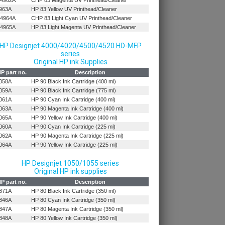
4962A
CHP 83 Magenta UV Printhead/Cleaner
963A
HP 83 Yellow UV Printhead/Cleaner
4964A
CHP 83 Light Cyan UV Printhead/Cleaner
4965A
HP 83 Light Magenta UV Printhead/Cleaner
HP Designjet 4000/4020/4500/4520 HD-MFP
series
Original HP ink Supplies
P part no.
Description
058A
HP 90 Black Ink Cartridge (400 ml)
059A
HP 90 Black Ink Cartridge (775 ml)
061A
HP 90 Cyan Ink Cartridge (400 ml)
063A
HP 90 Magenta Ink Cartridge (400 ml)
065A
HP 90 Yellow Ink Cartridge (400 ml)
060A
HP 90 Cyan Ink Cartridge (225 ml)
062A
HP 90 Magenta Ink Cartridge (225 ml)
064A
HP 90 Yellow Ink Cartridge (225 ml)
HP Designjet 1050/1055 series
Original HP ink supplies
P part no.
Description
871A
HP 80 Black Ink Cartridge (350 ml)
846A
HP 80 Cyan Ink Cartridge (350 ml)
847A
HP 80 Magenta Ink Cartridge (350 ml)
848A
HP 80 Yellow Ink Cartridge (350 ml)