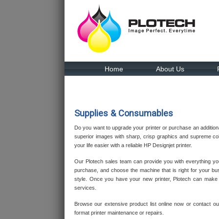
Home
About Us
Supplies & Consumables
Do you want to upgrade your printer or purchase an additiona
superior images with sharp, crisp graphics and supreme col
your life easier with a reliable HP Designjet printer.
Our Plotech sales team can provide you with everything y
purchase, and choose the machine that is right for your bu
style. Once you have your new printer, Plotech can make su
services.
Browse our extensive product list online now or contact o
format printer maintenance or repairs.