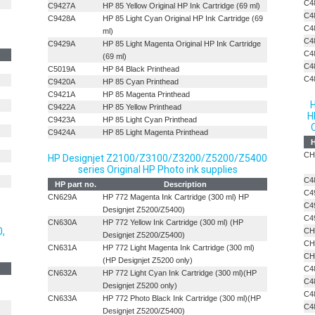
C4
C9427A
HP 85 Yellow Original HP Ink Cartridge (69 ml)
C4
C9428A
HP 85 Light Cyan Original HP Ink Cartridge (69
C4
ml)
C4
C9429A
HP 85 Light Magenta Original HP Ink Cartridge
C4
(69 ml)
C4
C5019A
HP 84 Black Printhead
C4
C9420A
HP 85 Cyan Printhead
C9421A
HP 85 Magenta Printhead
H
C9422A
HP 85 Yellow Printhead
H
C9423A
HP 85 Light Cyan Printhead
C
C9424A
HP 85 Light Magenta Printhead
H
CH
HP Designjet Z2100/Z3100/Z3200/Z5200/Z5400
series Original HP Photo ink supplies
C4
HP part no.
Description
C4
CN629A
HP 772 Magenta Ink Cartridge (300 ml) HP
C4
Designjet Z5200/Z5400)
C4
CN630A
HP 772 Yellow Ink Cartridge (300 ml) (HP
0,
CH
Designjet Z5200/Z5400)
CH
CN631A
HP 772 Light Magenta Ink Cartridge (300 ml)
CH
(HP Designjet Z5200 only)
C4
CN632A
HP 772 Light Cyan Ink Cartridge (300 ml)(HP
C4
Designjet Z5200 only)
C4
CN633A
HP 772 Photo Black Ink Cartridge (300 ml)(HP
C4
Designjet Z5200/Z5400)