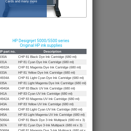
Cards and many more
HP Designjet 5000/5500 series
Original HP ink supplies
P part no.
Description
930A
CHP 81 Black Dye Ink Cartridge (680 ml)
931A
HP 81 Cyan Dye Ink Cartridge (680 ml)
4932A
CHP 81 Magenta Dye Ink Cartridge (680 ml)
933A
HP 81 Yellow Dye Ink Cartridge (680 ml)
4934A
CHP 81 Light Cyan Dye Ink Cartridge (680 ml)
935A
HP 81 Light Magenta Dye Ink Cartridge (680 ml)
4940A
CHP 83 Black UV Ink Cartridge (680 ml)
941A
HP 83 Cyan UV Ink Cartridge (680 ml)
4942A
CHP 83 Magenta UV Ink Cartridge (680 ml)
943A
HP 83 Yellow UV Ink Cartridge (680 ml)
4944A
CHP 83 Light Cyan UV Ink Cartridge (680 ml)
945A
HP 83 Light Magenta UV Ink Cartridge (680 ml)
5066A
CHP 81 Black Dye 3-Ink Multipack (680 ml x 3)
067A
HP 81 Cyan Dye 3-Ink Multipack (680 ml x 3)
5068A
CHP 81 Magenta Dye 3-Ink Multipack (680 ml x