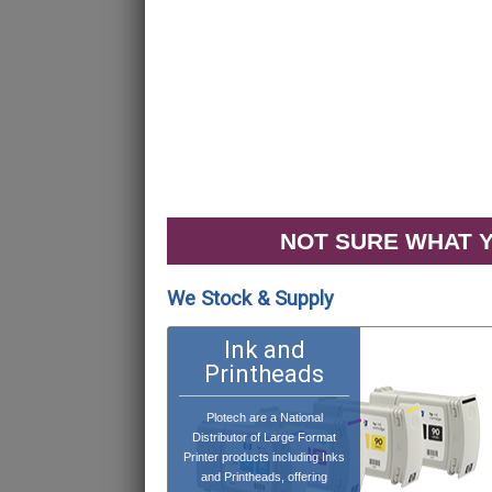
NOT SURE WHAT Y
We Stock & Supply
Ink and
Printheads
Plotech are a National
Distributor of Large Format
Printer products including Inks
and Printheads, offering