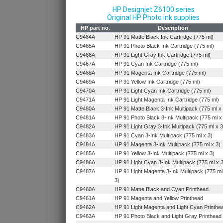
HP Designjet Z6100 series
Original HP Photo ink supplies
HP part no.
Description
C9464A
HP 91 Matte Black Ink Cartridge (775 ml)
C9465A
HP 91 Photo Black Ink Cartridge (775 ml)
C9466A
HP 91 Light Gray Ink Cartridge (775 ml)
C9467A
HP 91 Cyan Ink Cartridge (775 ml)
C9468A
HP 91 Magenta Ink Cartridge (775 ml)
C9469A
HP 91 Yellow Ink Cartridge (775 ml)
C9470A
HP 91 Light Cyan Ink Cartridge (775 ml)
C9471A
HP 91 Light Magenta Ink Cartridge (775 ml)
C9480A
HP 91 Matte Black 3-Ink Multipack (775 ml x
C9481A
HP 91 Photo Black 3-Ink Multipack (775 ml x
C9482A
HP 91 Light Gray 3-Ink Multipack (775 ml x 3
C9483A
HP 91 Cyan 3-Ink Multipack (775 ml x 3)
C9484A
HP 91 Magenta 3-Ink Multipack (775 ml x 3)
C9485A
HP 91 Yellow 3-Ink Multipack (775 ml x 3)
C9486A
HP 91 Light Cyan 3-Ink Multipack (775 ml x 
C9487A
HP 91 Light Magenta 3-Ink Multipack (775 ml
3)
C9460A
HP 91 Matte Black and Cyan Printhead
C9461A
HP 91 Magenta and Yellow Printhead
C9462A
HP 91 Light Magenta and Light Cyan Printhe
C9463A
HP 91 Photo Black and Light Gray Printhead