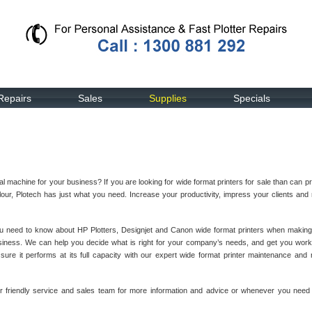
Repairs
Sales
Supplies
Specials
l machine for your business? If you are looking for wide format printers for sale than can p
our, Plotech has just what you need. Increase your productivity, impress your clients an
ou need to know about HP Plotters, Designjet and Canon wide format printers when making
siness. We can help you decide what is right for your company’s needs, and get you work
re it performs at its full capacity with our expert wide format printer maintenance and 
ur friendly service and sales team for more information and advice or whenever you need 