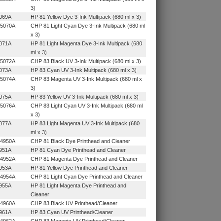
3)
069A
HP 81 Yellow Dye 3-Ink Multipack (680 ml x 3)
5070A
CHP 81 Light Cyan Dye 3-Ink Multipack (680 ml
x 3)
071A
HP 81 Light Magenta Dye 3-Ink Multipack (680
ml x 3)
5072A
CHP 83 Black UV 3-Ink Multipack (680 ml x 3)
073A
HP 83 Cyan UV 3-Ink Multipack (680 ml x 3)
5074A
CHP 83 Magenta UV 3-Ink Multipack (680 ml x
3)
075A
HP 83 Yellow UV 3-Ink Multipack (680 ml x 3)
5076A
CHP 83 Light Cyan UV 3-Ink Multipack (680 ml
x 3)
077A
HP 83 Light Magenta UV 3-Ink Multipack (680
ml x 3)
4950A
CHP 81 Black Dye Printhead and Cleaner
951A
HP 81 Cyan Dye Printhead and Cleaner
4952A
CHP 81 Magenta Dye Printhead and Cleaner
953A
HP 81 Yellow Dye Printhead and Cleaner
4954A
CHP 81 Light Cyan Dye Printhead and Cleaner
955A
HP 81 Light Magenta Dye Printhead and
Cleaner
4960A
CHP 83 Black UV Printhead/Cleaner
961A
HP 83 Cyan UV Printhead/Cleaner