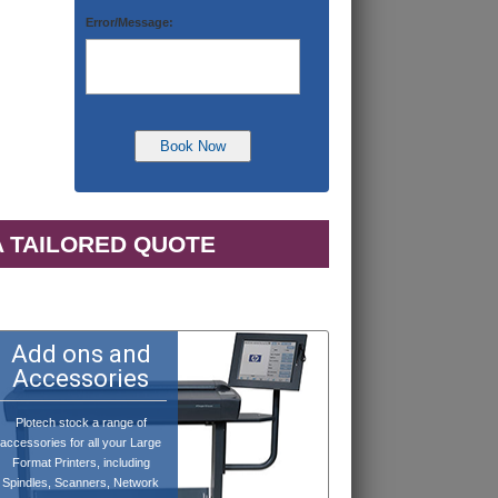
Error/Message:
A TAILORED QUOTE
Add ons and
Accessories
Plotech stock a range of
accessories for all your Large
Format Printers, including
Spindles, Scanners, Network