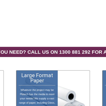
OU NEED? CALL US ON 1300 881 292 FOR 
Large Format
Paper
Whatever the project may be
Plotech has the media to meet
your needs! We supply a vast
range of paper, including Gloss,