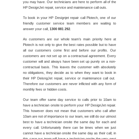
you may have. Our technicians are here to perform all of the
HP DesignJet repair, service and maintenance call outs.
To book in your HP Designjet repair call Plotech, one of our
friendly customer service team members are waiting to
answer your call,
1300 881 292
.
As customers are our whole team’s main priority here at
Plotech is not only to give the best rates possible but to have
all our customers come first and before our profits. Our
customers are not set up on a contractual agreement. Every
customer will and always have been set up purely on a non-
contractual basis. This leaves the customer with absolutely
no obligations, they decide as to when they want to book in
their HP DeisngJet repair, service or maintenance call out.
Therefore our customers are never inflicted with any form of
monthly fees or hidden costs.
Our team offer same day service to calls prior to 10am to
have a technician onsite to perform your HP DesignJet repair.
This however does not mean that customers who call after
10am are not of importance to our team, we still do our utmost
best to have a technician onsite the same day for each and
every call. Unfortunately there can be times when we just
cannot have a technician onsite the same day as their call; in
this case our team will have a technician onsite the very next