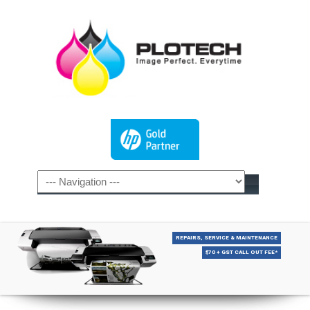
REPAIRS, SERVICE & MAINTENANCE
$70 + GST CALL OUT FEE*