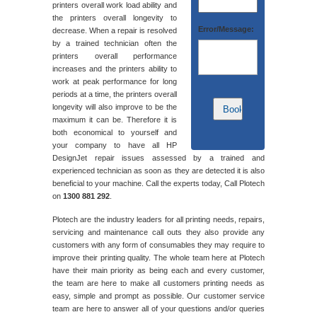
printers overall work load ability and
the printers overall longevity to
Error/Message:
decrease. When a repair is resolved
by a trained technician often the
printers overall performance
increases and the printers ability to
work at peak performance for long
periods at a time, the printers overall
longevity will also improve to be the
maximum it can be. Therefore it is
both economical to yourself and
your company to have all HP
DesignJet repair issues assessed by a trained and
experienced technician as soon as they are detected it is also
beneficial to your machine. Call the experts today, Call Plotech
on
1300 881 292
.
Plotech are the industry leaders for all printing needs, repairs,
servicing and maintenance call outs they also provide any
customers with any form of consumables they may require to
improve their printing quality. The whole team here at Plotech
have their main priority as being each and every customer,
the team are here to make all customers printing needs as
easy, simple and prompt as possible. Our customer service
team are here to answer all of your questions and/or queries