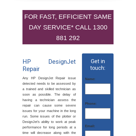
FOR FAST, EFFICIENT SAME
DAY SERVICE* CALL 1300
881 292
HP DesignJet
Get in
touch:
Repair
Any HP DesignJet Repair issue
Name:
detected needs to be assessed by
a trained and skilled technician as
soon as possible. The delay of
having a technician assess the
Phone:
repair can cause some severe
issues for your machine in the long
run. Some issues of the plotter or
DesignJet’s ability to work at peak
Email:
performance for long periods at a
time will decrease along with the